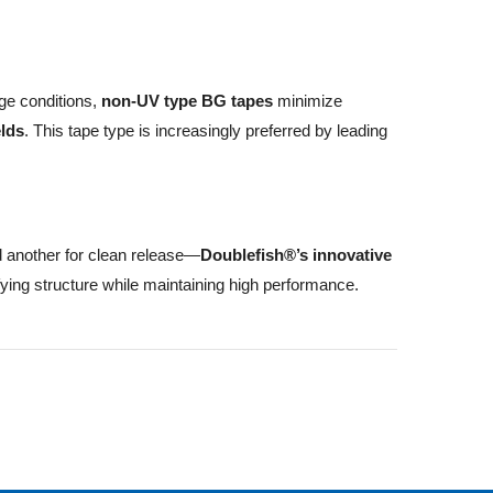
ge conditions,
non-UV type BG tapes
minimize
elds
. This tape type is increasingly preferred by leading
 another for clean release—
Doublefish®’s innovative
ifying structure while maintaining high performance.