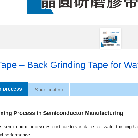
ape – Back Grinding Tape for Waf
g process
Specification
nning Process in Semiconductor Manufacturing
As semiconductor devices continue to shrink in size, wafer thinning
cal performance.