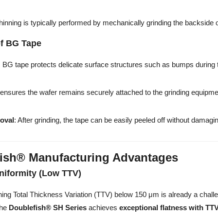
Thinning is typically performed by mechanically grinding the backside 
of BG Tape
: BG tape protects delicate surface structures such as bumps during 
t ensures the wafer remains securely attached to the grinding equipm
oval
: After grinding, the tape can be easily peeled off without damag
ish® Manufacturing Advantages
niformity (Low TTV)
ning Total Thickness Variation (TTV) below 150 μm is already a challe
The
Doublefish® SH Series
achieves
exceptional flatness with TT