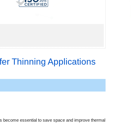
er Thinning Applications
 has become essential to save space and improve thermal