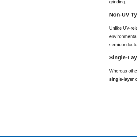
grinding.
Non-UV Ty
Unlike UV-rel
environmental
semiconducto
Single-Lay
Whereas othe
single-layer 