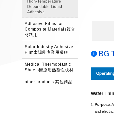
High-Temperature
Debondable Liquid
Adhesive
Adhesive Films for
Composite Materials複合
材料用
Solar Industry Adhesive
BG T
Film太陽能產業用膠膜
Medical Thermoplastic
Sheets醫療用熱塑性板材
Operatin
other products 其他商品
Wafer Thi
Purpose
: 
and electri