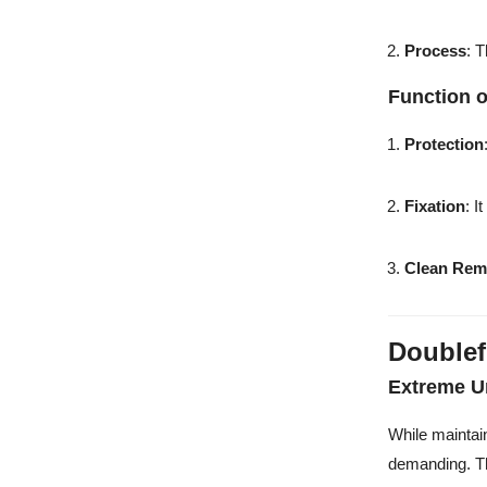
Process
: 
Function 
Protection
Fixation
: I
Clean Rem
Doublef
Extreme U
While maintai
demanding. 