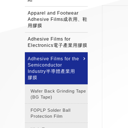
Apparel and Footwear
Adhesive Films成衣用、鞋
用膠膜
Adhesive Films for
Electronics電子產業用膠膜
Adhesive Films for the
Semiconductor
Industry半導體產業用
膠膜
Wafer Back Grinding Tape
(BG Tape)
FOPLP Solder Ball
Protection Film