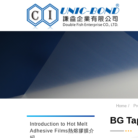
Home
Pr
BG Tap
Introduction to Hot Melt
Adhesive Films熱熔膠膜介
紹