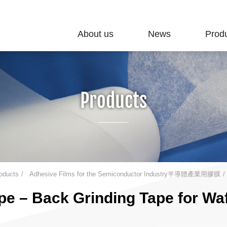
About us
News
Prod
Products
oducts
Adhesive Films for the Semiconductor Industry半導體產業用膠膜
e – Back Grinding Tape for Waf