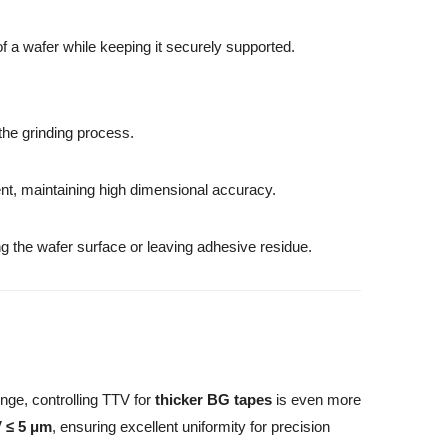
of a wafer while keeping it securely supported.
the grinding process.
ent, maintaining high dimensional accuracy.
ing the wafer surface or leaving adhesive residue.
nge, controlling TTV for
thicker BG tapes
is even more
V ≤ 5 μm
, ensuring excellent uniformity for precision