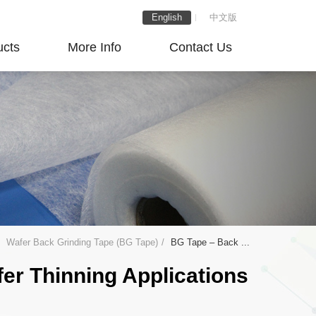
English
中文版
ucts
More Info
Contact Us
Wafer Back Grinding Tape (BG Tape)
BG Tape – Back ...
er Thinning Applications