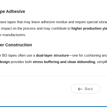
pe Adhesive
ease tapes that may leave adhesive residue and require special stora
 impact on the process and may contribute to
higher production yi
r manufacturers.
er Construction
r BG tapes often use a
dual-layer structure
—one for cushioning and
design
provides both
stress buffering and clean debonding
, simpl
Back