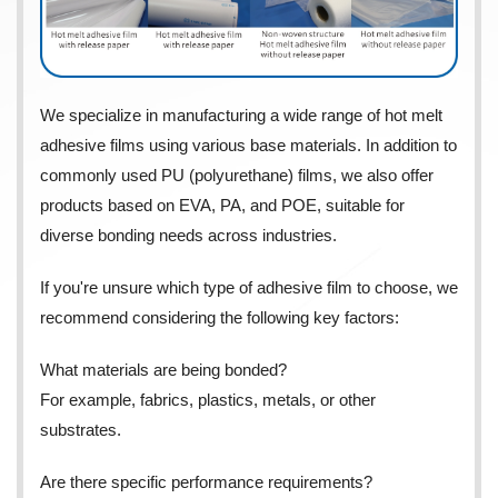
We specialize in manufacturing a wide range of hot melt
adhesive films using various base materials. In addition to
commonly used PU (polyurethane) films, we also offer
products based on EVA, PA, and POE, suitable for
diverse bonding needs across industries.
If you're unsure which type of adhesive film to choose, we
recommend considering the following key factors:
What materials are being bonded?
For example, fabrics, plastics, metals, or other
substrates.
Are there specific performance requirements?