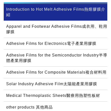
Introduction to Hot Melt Adhesive Films熱熔膠膜介
紹
Apparel and Footwear Adhesive Films成衣用、鞋用
膠膜
Adhesive Films for Electronics電子產業用膠膜
Adhesive Films for the Semiconductor Industry半導
體產業用膠膜
Adhesive Films for Composite Materials複合材料用
Solar Industry Adhesive Film太陽能產業用膠膜
Medical Thermoplastic Sheets醫療用熱塑性板材
other products 其他商品