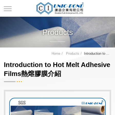
Products
Home
Products
Introduction to ...
Introduction to Hot Melt Adhesive
Films熱熔膠膜介紹