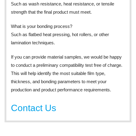
Such as wash resistance, heat resistance, or tensile
strength that the final product must meet.
What is your bonding process?
Such as flatbed heat pressing, hot rollers, or other
lamination techniques.
If you can provide material samples, we would be happy
to conduct a preliminary compatibility test free of charge.
This will help identify the most suitable film type,
thickness, and bonding parameters to meet your
production and product performance requirements.
Contact Us